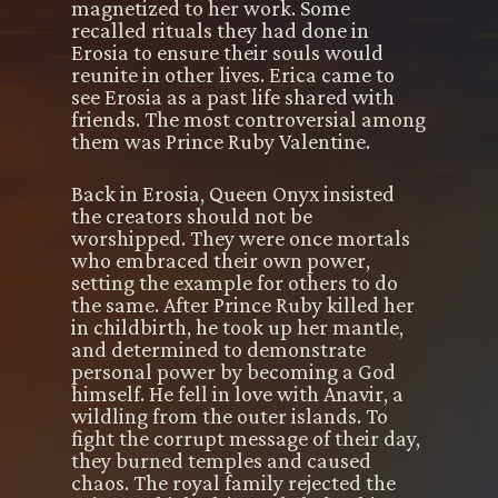
magnetized to her work. Some
recalled rituals they had done in
Erosia to ensure their souls would
reunite in other lives. Erica came to
see Erosia as a past life shared with
friends. The most controversial among
them was Prince Ruby Valentine.
Back in Erosia, Queen Onyx insisted
the creators should not be
worshipped. They were once mortals
who embraced their own power,
setting the example for others to do
the same. After Prince Ruby killed her
in childbirth, he took up her mantle,
and determined to demonstrate
personal power by becoming a God
himself. He fell in love with Anavir, a
wildling from the outer islands. To
fight the corrupt message of their day,
they burned temples and caused
chaos. The royal family rejected the