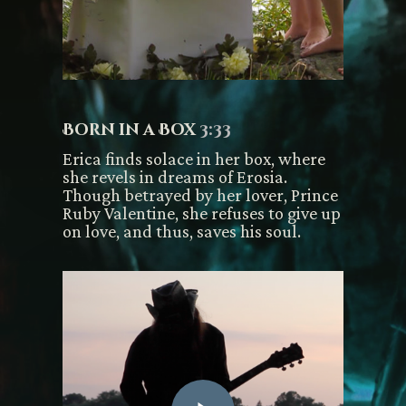
Born in a Box
3:33
Erica finds solace in her box, where
she revels in dreams of Erosia.
Though betrayed by her lover, Prince
Ruby Valentine, she refuses to give up
on love, and thus, saves his soul.