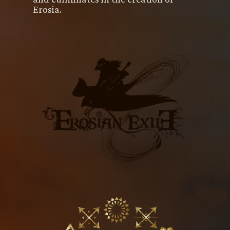
Erosia.