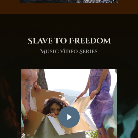
Slave to Freedom
Music Video Series