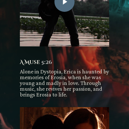
A Muse
5:26
Alone in Dystopia, Erica is haunted by
memories of Erosia, when she was
young and madly in love. Through
music, she revives her passion, and
brings Erosia to life.