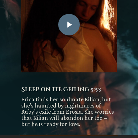
Sleep on the Ceiling
5:53
Erica finds her soulmate Kilian, but
she’s haunted by nightmares of
Ruby’s exile from Erosia. She worries
that Kilian will abandon her too –
but he is ready for love.