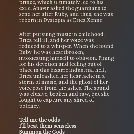
prince, which ultimately led to his
exile. Anavir asked the guardians to
send her after Ruby, and thus, she was
reborn in Dystopia as Erica Xenne.
After pursuing music in childhood,
Erica fell ill, and her voice was
reduced to a whisper. When she found
Ruby, he was heartbroken,
intoxicating himself to oblivion. Pining
for his devotion and feeling out of
place in this bizarre industrial hell,
Erica unleashed her heartache in a
storm of music, and the ghost of her
voice rose from the ashes. The sound
was elusive, broken and raw, but she
fought to capture any shred of
potency.
Tell me the odds
I’ll beat them senseless
Summon the Gods