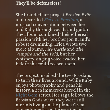
They’ll be defenseless!
She branded her project
Erosian Exile
and recorded
Slave to Freedom
,
a
musical conversation between her
and Ruby through vocals and guitar.
The album combined their ethereal
passion with her brother Jon Brand’s
robust drumming. Erica wrote two
more albums,
Fire Castle
and
The
Vampire and the Void
, but her
whispery singing voice evaded her
before she could record them.
The project inspired the two Erosians
to turn their lives around. While Ruby
enjoys photography and pens his
history, Erica immerses herself in the
Night Gem
series. Her saga follows the
Erosian Gods when they were still
mortals living on the planet Oreni,
and culminates in the creation of