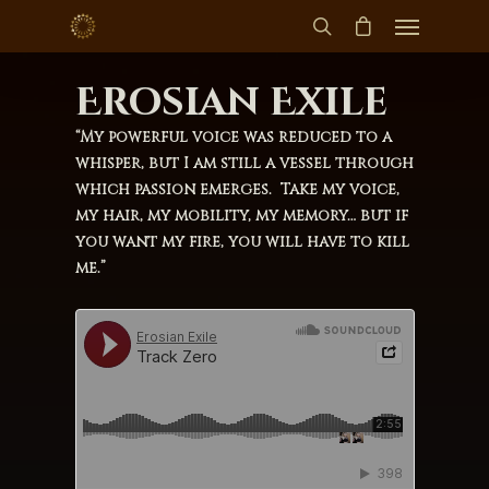
Erosian Exile
“My powerful voice was reduced to a
whisper, but I am still a vessel through
which passion emerges. Take my voice,
my hair, my mobility, my memory… but if
you want my fire, you will have to kill
me.”