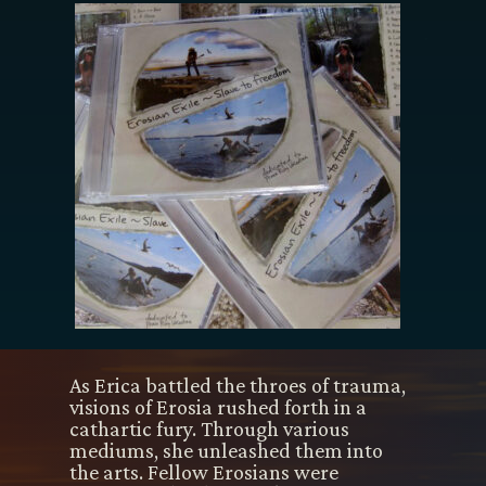
As Erica battled the throes of trauma,
visions of Erosia rushed forth in a
cathartic fury. Through various
mediums, she unleashed them into
the arts. Fellow Erosians were