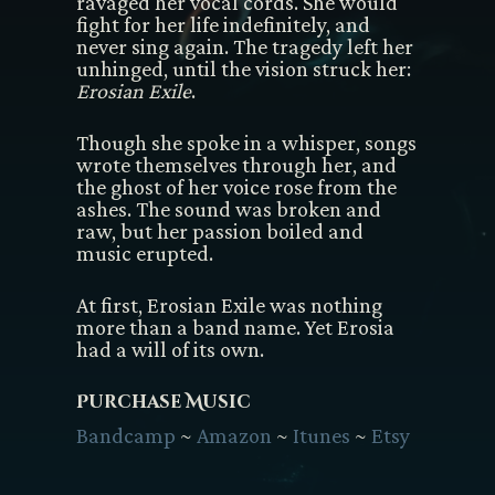
ravaged her vocal cords. She would
fight for her life indefinitely, and
never sing again. The tragedy left her
unhinged, until the vision struck her:
Erosian Exile
.
Though she spoke in a whisper, songs
wrote themselves through her, and
the ghost of her voice rose from the
ashes. The sound was broken and
raw, but her passion boiled and
music erupted.
At first, Erosian Exile was nothing
more than a band name. Yet Erosia
had a will of its own.
Purchase Music
Bandcamp
~
Amazon
~
Itunes
~
Etsy