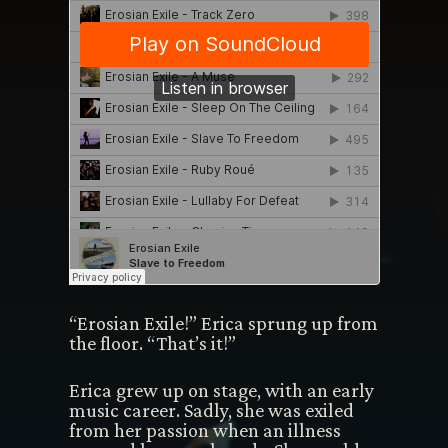
“Erosian Exile!” Erica sprung up from
the floor. “That’s it!”
Erica grew up on stage, with an early
music career. Sadly, she was exiled
from her passion when an illness