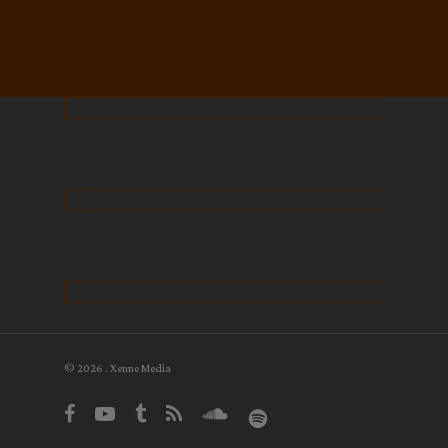
© 2026 . Xenne Media