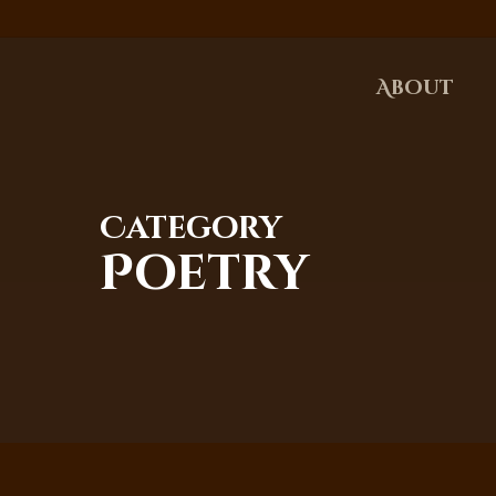
About
Category
Poetry