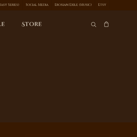
asy Series)
Social Media
Erosian Exile (Music)
Etsy
le
Store