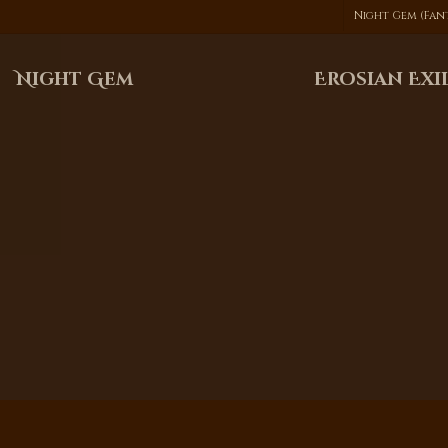
Night Gem (Fant
Night Gem
Erosian Exi